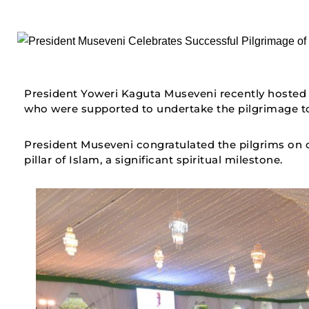
President Yoweri Kaguta Museveni recently hosted
who were supported to undertake the pilgrimage to
President Museveni congratulated the pilgrims on co
pillar of Islam, a significant spiritual milestone.