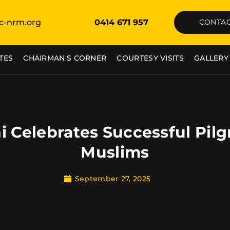
c-nrm.org
0414 671 957
CONTAC
TES
CHAIRMAN'S CORNER
COURTESY VISITS
GALLERY
i Celebrates Successful Pil
Muslims
September 27, 2025