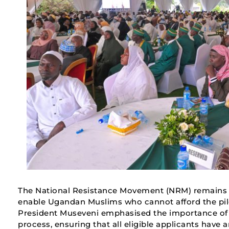
The National Resistance Movement (NRM) remains c
enable Ugandan Muslims who cannot afford the pilg
President Museveni emphasised the importance of d
process, ensuring that all eligible applicants have 