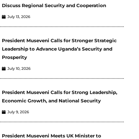
Discuss Regional Security and Cooperation
July 13, 2026
President Museveni Calls for Stronger Strategic
Leadership to Advance Uganda’s Security and
Prosperity
July 10, 2026
President Museveni Calls for Strong Leadership,
Economic Growth, and National Security
July 9, 2026
President Museveni Meets UK Minister to