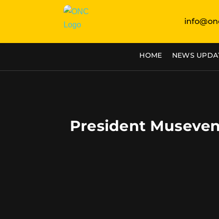
info@on
HOME
NEWS UPDA
President Museven