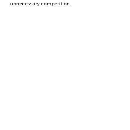
unnecessary competition.