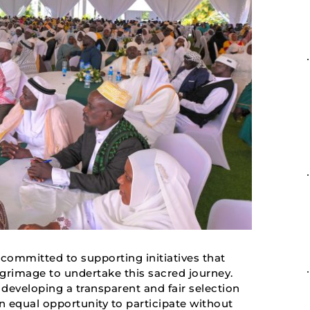
ommitted to supporting initiatives that
rimage to undertake this sacred journey.
eveloping a transparent and fair selection
an equal opportunity to participate without