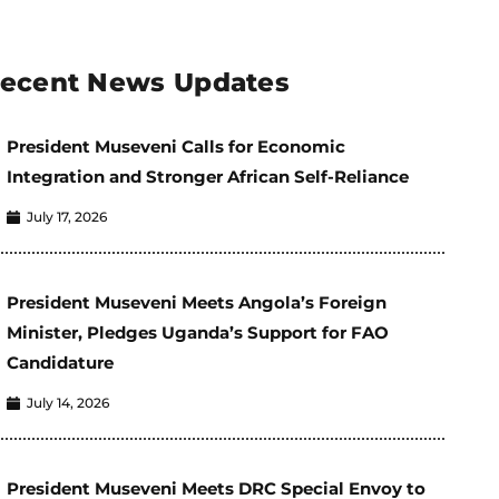
ecent News Updates
President Museveni Calls for Economic
Integration and Stronger African Self-Reliance
July 17, 2026
President Museveni Meets Angola’s Foreign
Minister, Pledges Uganda’s Support for FAO
Candidature
July 14, 2026
President Museveni Meets DRC Special Envoy to