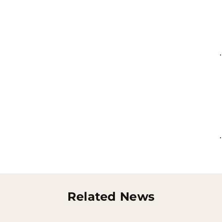
Related News