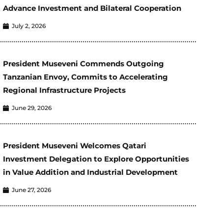
Advance Investment and Bilateral Cooperation
July 2, 2026
President Museveni Commends Outgoing
Tanzanian Envoy, Commits to Accelerating
Regional Infrastructure Projects
June 29, 2026
President Museveni Welcomes Qatari
Investment Delegation to Explore Opportunities
in Value Addition and Industrial Development
June 27, 2026