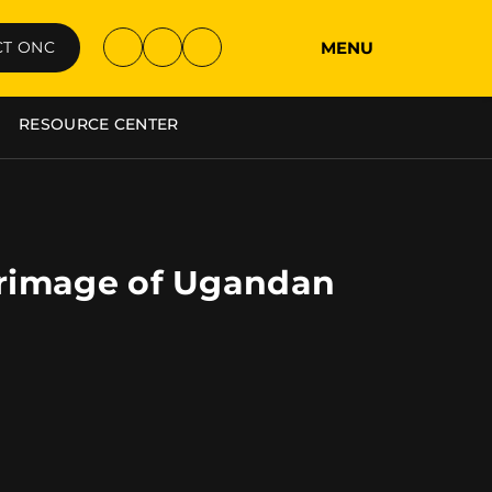
MENU
T ONC
RESOURCE CENTER
grimage of Ugandan