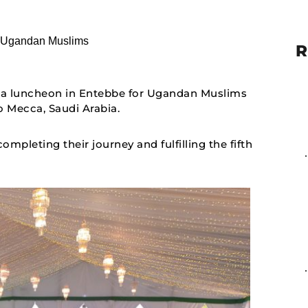
R
 a luncheon in Entebbe for Ugandan Muslims
 Mecca, Saudi Arabia.
mpleting their journey and fulfilling the fifth