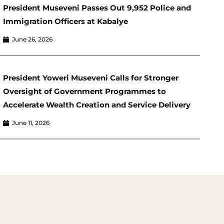
President Museveni Passes Out 9,952 Police and
Immigration Officers at Kabalye
June 26, 2026
President Yoweri Museveni Calls for Stronger
Oversight of Government Programmes to
Accelerate Wealth Creation and Service Delivery
June 11, 2026