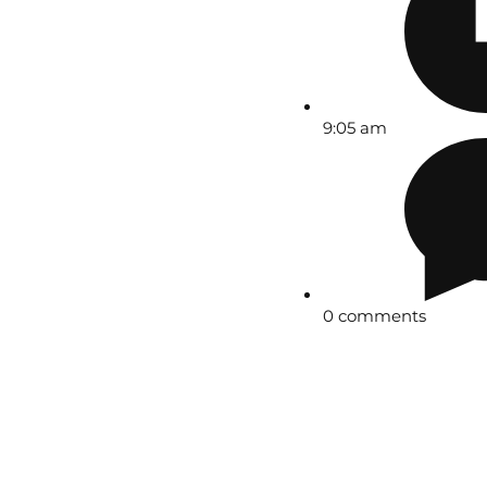
9:05 am
0 comments