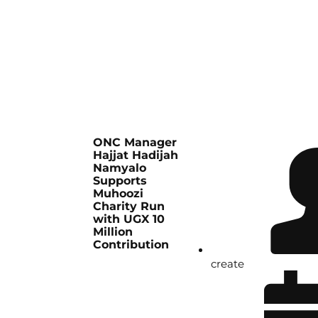
ONC Manager
Hajjat Hadijah
Namyalo
Supports
Muhoozi
Charity Run
with UGX 10
Million
Contribution
create