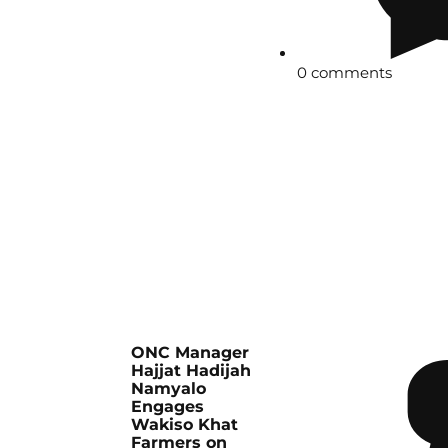
0 comments
ONC Manager
Hajjat Hadijah
Namyalo
Engages
Wakiso Khat
Farmers on