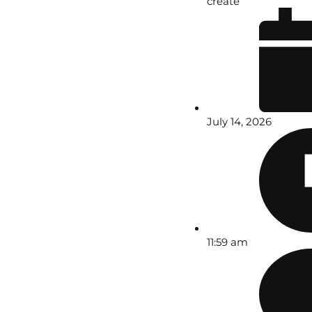
create
July 14, 2026
11:59 am