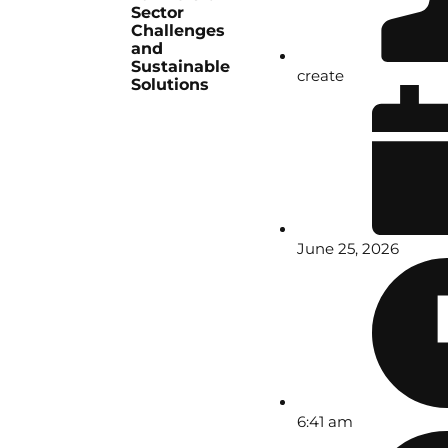
Sector
Challenges
and
Sustainable
create
Solutions
June 25, 2026
6:41 am