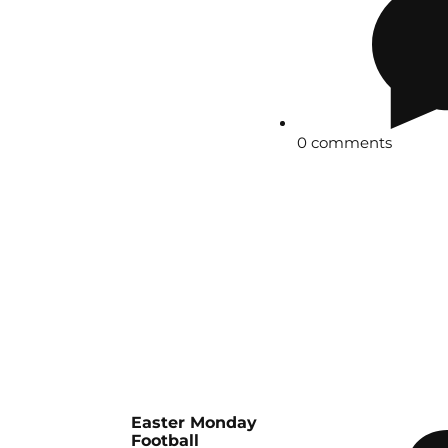
0 comments
Easter Monday
Football