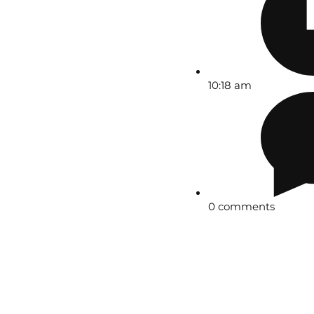
10:18 am
0 comments