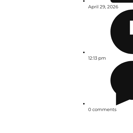
April 29, 2026
12:13 pm
0 comments