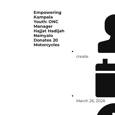
Empowering
Kampala
Youth: ONC
Manager
Hajjat Hadijah
Namyalo
Donates 20
Motorcycles
create
March 26, 2026