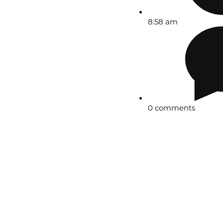
8:58 am
0 comments