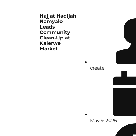
Hajjat Hadijah
Namyalo
Leads
Community
Clean-Up at
Kalerwe
Market
create
May 9, 2026