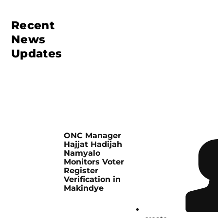
Recent
News
Updates
ONC Manager
Hajjat Hadijah
Namyalo
Monitors Voter
Register
Verification in
Makindye