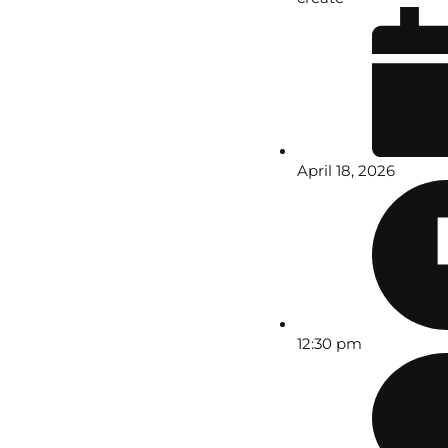
April 18, 2026
12:30 pm