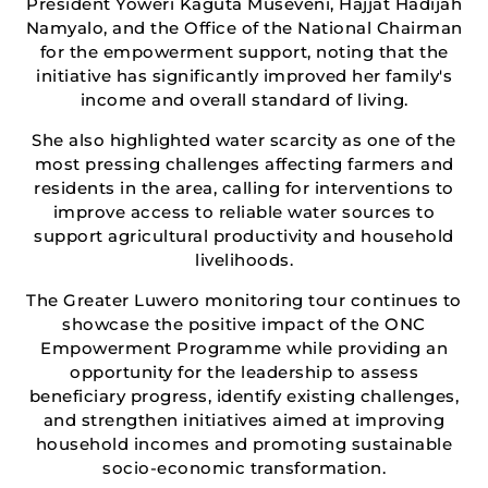
President Yoweri Kaguta Museveni, Hajjat Hadijah
Namyalo, and the Office of the National Chairman
for the empowerment support, noting that the
initiative has significantly improved her family's
income and overall standard of living.
She also highlighted water scarcity as one of the
most pressing challenges affecting farmers and
residents in the area, calling for interventions to
improve access to reliable water sources to
support agricultural productivity and household
livelihoods.
The Greater Luwero monitoring tour continues to
showcase the positive impact of the ONC
Empowerment Programme while providing an
opportunity for the leadership to assess
beneficiary progress, identify existing challenges,
and strengthen initiatives aimed at improving
household incomes and promoting sustainable
socio-economic transformation.