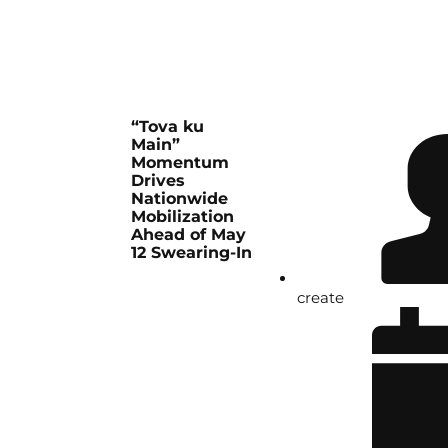
“Tova ku
Main”
Momentum
Drives
Nationwide
Mobilization
Ahead of May
12 Swearing-In
create