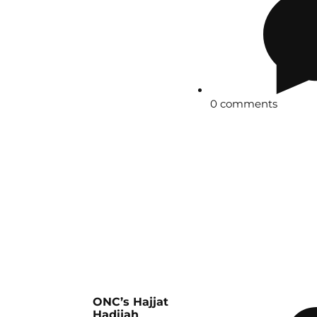
0 comments
ONC’s Hajjat
Hadijah