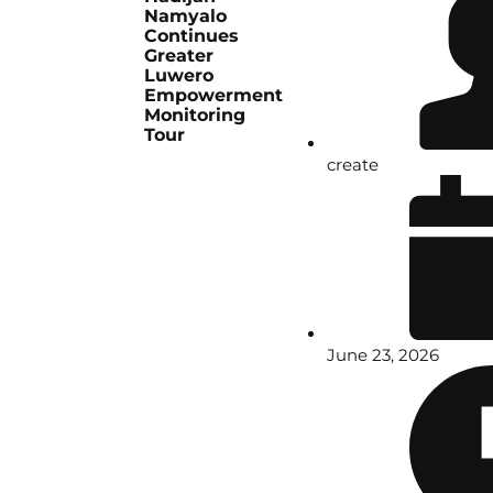
Namyalo
Continues
Greater
Luwero
Empowerment
Monitoring
Tour
create
June 23, 2026