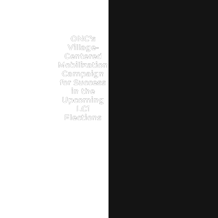
ONC’s
Village-
Centered
Mobilization
Campaign
for Success
in the
Upcoming
LC1
Elections