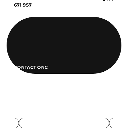
671 957
CONTACT ONC