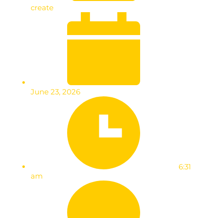
create
June 23, 2026
6:31
am