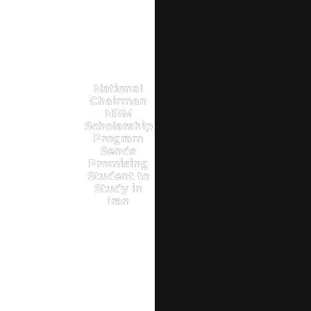
National
Chairman
NRM
Scholarship
Program
Sends
Promising
Student to
Study in
Iran