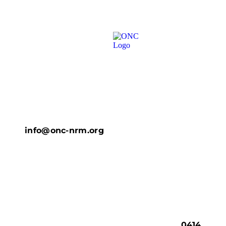
info@onc-nrm.org
0414