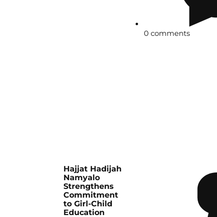
0 comments
Hajjat Hadijah
Namyalo
Strengthens
Commitment
to Girl-Child
Education