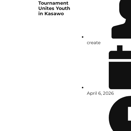
Tournament
Unites Youth
in Kasawo
create
April 6, 2026