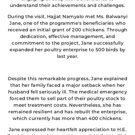
understand their achievements and challenges.
During the visit, Hajjat Namyalo met Ms. Balwanyi
Jane, one of the programme's beneficiaries who
received an initial grant of 200 chickens. Through
dedication, effective management, and
commitment to the project, Jane successfully
expanded her poultry enterprise to 500 birds by
last year.
Despite this remarkable progress, Jane explained
that her family faced a major setback when her
husband fell seriously ill. The medical emergency
forced them to sell part of their poultry stock to
meet treatment costs. Nevertheless, she has
remained resilient and has rebuilt the enterprise,
which currently has more than 400 chickens.
Jane expressed her heartfelt appreciation to H.E.