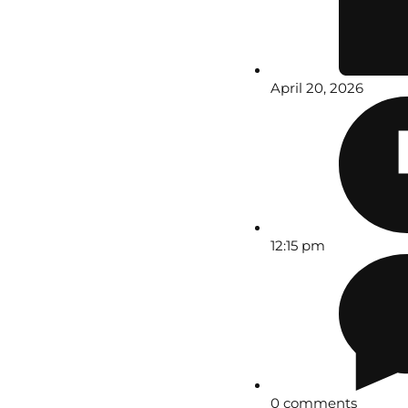
April 20, 2026
12:15 pm
0 comments