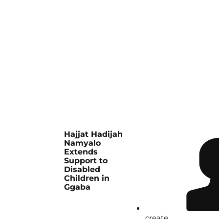
Hajjat Hadijah
Namyalo
Extends
Support to
Disabled
Children in
Ggaba
create