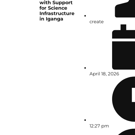
with Support
for Science
Infrastructure
in Iganga
create
April 18, 2026
12:27 pm