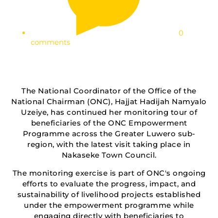
0
comments
The National Coordinator of the Office of the
National Chairman (ONC), Hajjat Hadijah Namyalo
Uzeiye, has continued her monitoring tour of
beneficiaries of the ONC Empowerment
Programme across the Greater Luwero sub-
region, with the latest visit taking place in
Nakaseke Town Council.
The monitoring exercise is part of ONC's ongoing
efforts to evaluate the progress, impact, and
sustainability of livelihood projects established
under the empowerment programme while
engaging directly with beneficiaries to