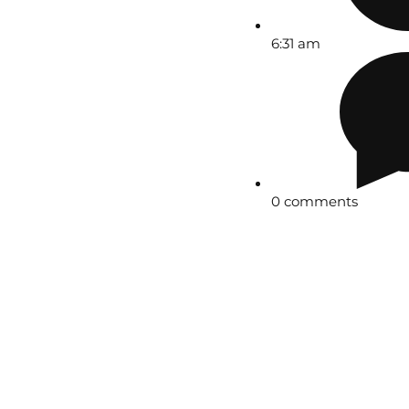
6:31 am
0 comments