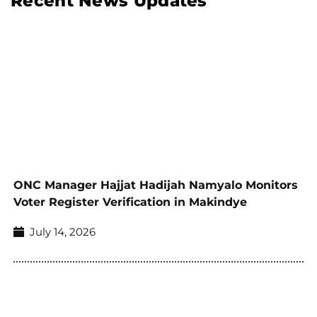
Recent News Updates
ONC Manager Hajjat Hadijah Namyalo Monitors
Voter Register Verification in Makindye
July 14, 2026