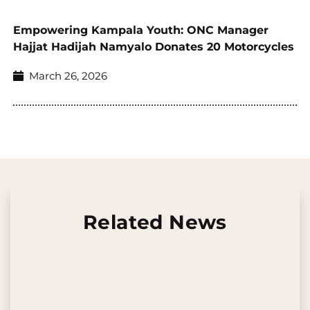
Empowering Kampala Youth: ONC Manager
Hajjat Hadijah Namyalo Donates 20 Motorcycles
March 26, 2026
Related News