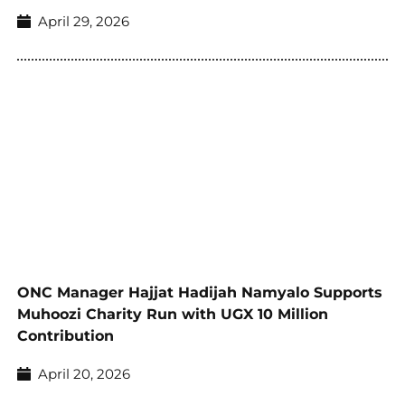
April 29, 2026
ONC Manager Hajjat Hadijah Namyalo Supports
Muhoozi Charity Run with UGX 10 Million
Contribution
April 20, 2026