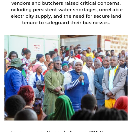
vendors and butchers raised critical concerns,
including persistent water shortages, unreliable
electricity supply, and the need for secure land
tenure to safeguard their businesses.