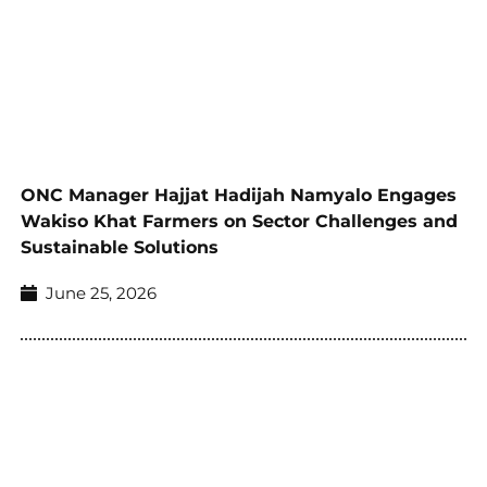
ONC Manager Hajjat Hadijah Namyalo Engages
Wakiso Khat Farmers on Sector Challenges and
Sustainable Solutions
June 25, 2026