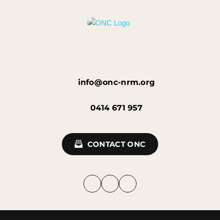
info@onc-nrm.org
0414 671 957
CONTACT ONC