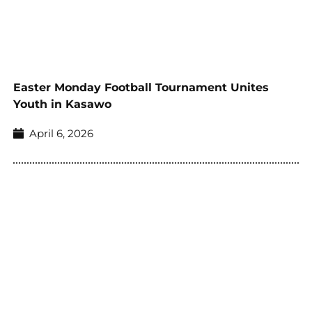
Easter Monday Football Tournament Unites
Youth in Kasawo
April 6, 2026