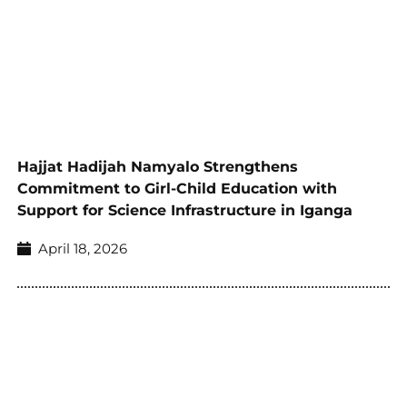
Hajjat Hadijah Namyalo Strengthens
Commitment to Girl-Child Education with
Support for Science Infrastructure in Iganga
April 18, 2026