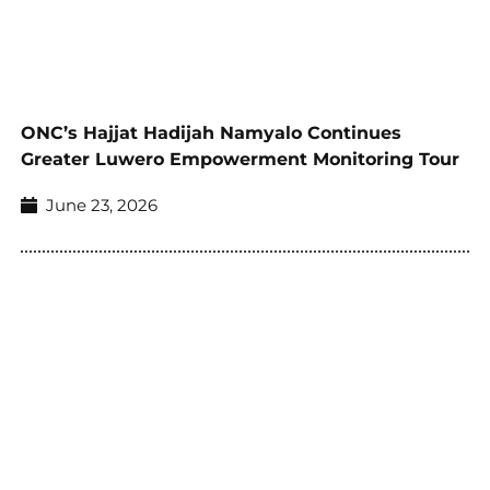
ONC’s Hajjat Hadijah Namyalo Continues
Greater Luwero Empowerment Monitoring Tour
June 23, 2026