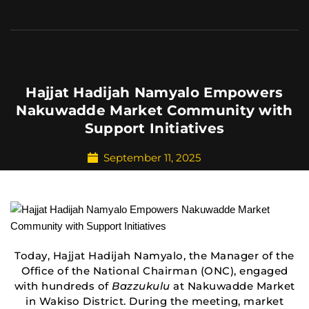
Hajjat Hadijah Namyalo Empowers
Nakuwadde Market Community with
Support Initiatives
September 11, 2025
Today, Hajjat Hadijah Namyalo, the Manager of the
Office of the National Chairman (ONC), engaged
with hundreds of
Bazzukulu
at Nakuwadde Market
in Wakiso District. During the meeting, market