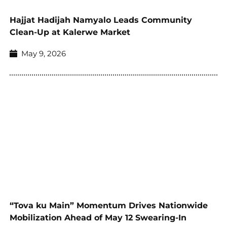
Hajjat Hadijah Namyalo Leads Community
Clean-Up at Kalerwe Market
May 9, 2026
“Tova ku Main” Momentum Drives Nationwide
Mobilization Ahead of May 12 Swearing-In