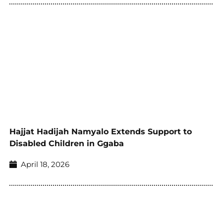
Hajjat Hadijah Namyalo Extends Support to
Disabled Children in Ggaba
April 18, 2026