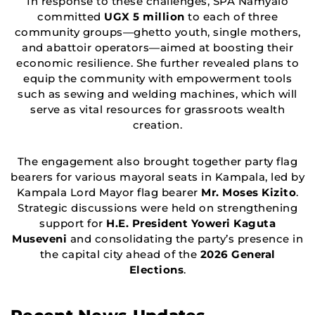
In response to these challenges, SPA Namyalo
committed
UGX 5 million
to each of three
community groups—ghetto youth, single mothers,
and abattoir operators—aimed at boosting their
economic resilience. She further revealed plans to
equip the community with empowerment tools
such as sewing and welding machines, which will
serve as vital resources for grassroots wealth
creation.
The engagement also brought together party flag
bearers for various mayoral seats in Kampala, led by
Kampala Lord Mayor flag bearer
Mr. Moses Kizito
.
Strategic discussions were held on strengthening
support for
H.E. President Yoweri Kaguta
Museveni
and consolidating the party’s presence in
the capital city ahead of the
2026 General
Elections
.