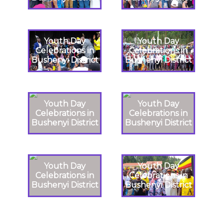
Youth Day
Youth Day
Celebrations in
Celebrations in
Bushenyi District
Bushenyi District
Youth Day
Youth Day
Celebrations in
Celebrations in
Bushenyi District
Bushenyi District
Youth Day
Youth Day
Celebrations in
Celebrations in
Bushenyi District
Bushenyi District