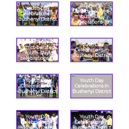
Bushenyi-
Youth Day
District-belated-
Celebrations in
Youth-Day-
Bushenyi District
celebrations-18
Bushenyi-
Youth Day
District-belated-
Celebrations in
Youth-Day-
Bushenyi District
celebrations-17
Youth Day
Youth Day
Celebrations in
Celebrations in
Bushenyi District
Bushenyi District
Youth Day
Youth Day
Celebrations in
Celebrations in
Bushenyi District
Bushenyi District