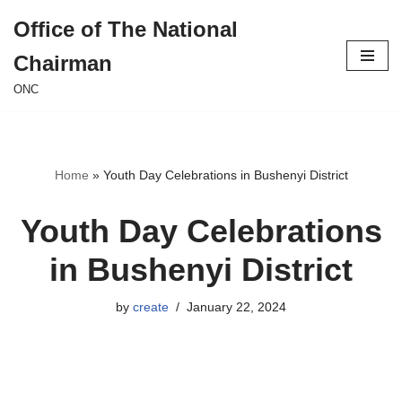
Office of The National
Skip
Chairman
to
content
ONC
Home
»
Youth Day Celebrations in Bushenyi District
Youth Day Celebrations
in Bushenyi District
by
create
January 22, 2024