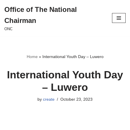
Office of The National
Skip
Chairman
to
content
ONC
Home
»
International Youth Day – Luwero
International Youth Day
– Luwero
by
create
October 23, 2023