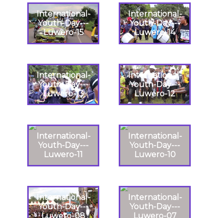
International-
International-
Youth-Day---
Youth-Day---
Luwero-15
Luwero-14
International-
International-
Youth-Day---
Youth-Day---
Luwero-13
Luwero-12
International-
International-
Youth-Day---
Youth-Day---
Luwero-11
Luwero-10
International-
International-
Youth-Day---
Youth-Day---
Luwero-08
Luwero-07