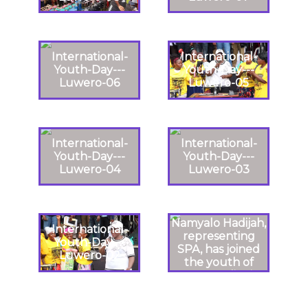
International-
International-
Youth-Day---
Youth-Day---
Luwero-06
Luwero-05
International-
International-
Youth-Day---
Youth-Day---
Luwero-04
Luwero-03
Namyalo Hadijah,
International-
representing
Youth-Day---
SPA, has joined
Luwero-02
the youth of
Luweero district
in celebrating
International